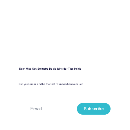
Expert travel guides
Exclusive deals & insider tips
Don't Miss Out: Exclusive Deals & Insider Tips Inside
Drop your email and be the first to know when we lauch
Subscribe